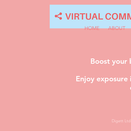
HOME
ABOUT
Boost your 
Enjoy exposure i
Digett Lt