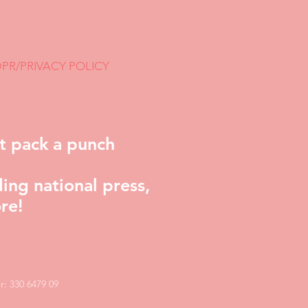
PR/PRIVACY POLICY
t pack a punch
ing national press,
re!
: 330 6479 09