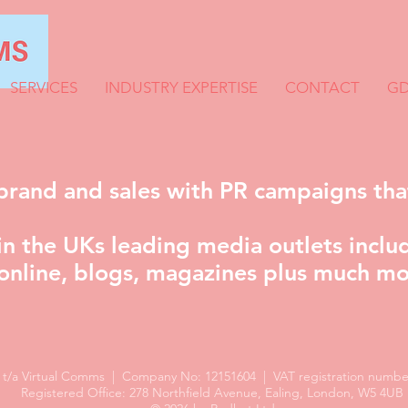
SERVICES
INDUSTRY EXPERTISE
CONTACT
GD
brand and sales with PR campaigns tha
n the UKs leading media outlets includ
online, blogs, magazines plus much mo
d t/a Virtual Comms | Company No: 12151604 | VAT registration number
Registered Office: 278 Northfield Avenue, Ealing, London, W5 4UB